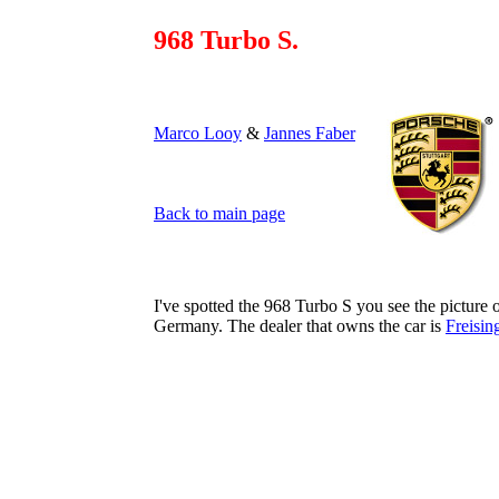
968 Turbo S.
Marco Looy
&
Jannes Faber
Back to main page
I've spotted the 968 Turbo S you see the picture o
Germany. The dealer that owns the car is
Freisin