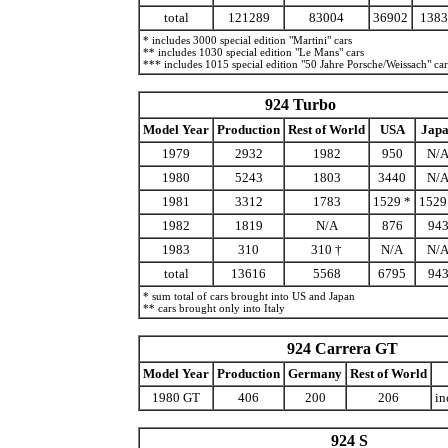
total
121289
83004
36902
1383
* includes 3000 special edition "Martini" cars
** includes 1030 special edition "Le Mans" cars
*** includes 1015 special edition "50 Jahre Porsche/Weissach" car
924 Turbo
Model Year
Production
Rest of World
USA
Jap
1979
2932
1982
950
N/
1980
5243
1803
3440
N/
1981
3312
1783
1529 *
1529
1982
1819
N/A
876
94
1983
310
310 †
N/A
N/
total
13616
5568
6795
94
* sum total of cars brought into US and Japan
** cars brought only into Italy
924 Carrera GT
Model Year
Production
Germany
Rest of World
1980 GT
406
200
206
in
924 S