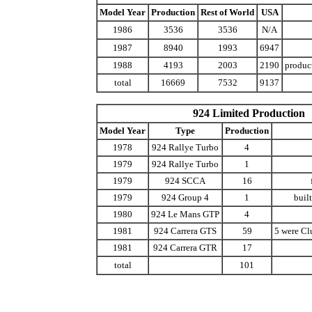
Model Year
Production
Rest of World
USA
1986
3536
3536
N/A
1987
8940
1993
6947
1988
4193
2003
2190
produc
total
16669
7532
9137
924 Limited Production
Model Year
Type
Production
1978
924 Rallye Turbo
4
1979
924 Rallye Turbo
1
1979
924 SCCA
16
1979
924 Group 4
1
built
1980
924 Le Mans GTP
4
1981
924 Carrera GTS
59
5 were Clu
1981
924 Carrera GTR
17
total
101