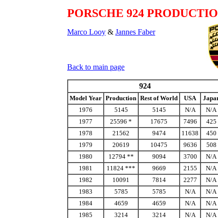
PORSCHE 924 PRODUCTI
Marco Looy
&
Jannes Faber
Back to main page
924
Model Year
Production
Rest of World
USA
Japa
1976
5145
5145
N/A
N/A
1977
25596 *
17675
7496
425
1978
21562
9474
11638
450
1979
20619
10475
9636
508
1980
12794 **
9094
3700
N/A
1981
11824 ***
9669
2155
N/A
1982
10091
7814
2277
N/A
1983
5785
5785
N/A
N/A
1984
4659
4659
N/A
N/A
1985
3214
3214
N/A
N/A