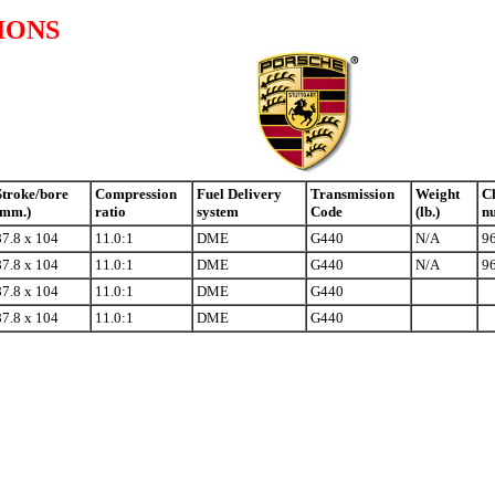
IONS
Stroke/bore
Compression
Fuel Delivery
Transmission
Weight
Ch
(mm.)
ratio
system
Code
(lb.)
n
87.8 x 104
11.0:1
DME
G440
N/A
9
87.8 x 104
11.0:1
DME
G440
N/A
9
87.8 x 104
11.0:1
DME
G440
87.8 x 104
11.0:1
DME
G440