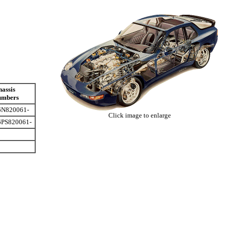
assis
umbers
6N820061-
Click image to enlarge
6PS820061-