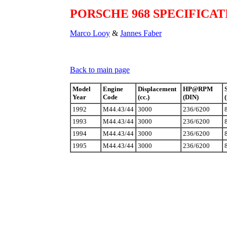
PORSCHE 968 SPECIFICAT
Marco Looy
&
Jannes Faber
Back to main page
Model
Engine
Displacement
HP@RPM
Year
Code
(cc.)
(DIN)
1992
M44.43/44
3000
236/6200
1993
M44.43/44
3000
236/6200
1994
M44.43/44
3000
236/6200
1995
M44.43/44
3000
236/6200